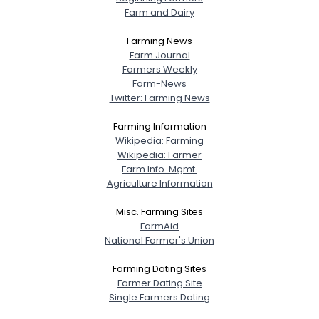
Farm and Dairy
Farming News
Farm Journal
Farmers Weekly
Farm-News
Twitter: Farming News
Farming Information
Wikipedia: Farming
Wikipedia: Farmer
Farm Info. Mgmt.
Agriculture Information
Misc. Farming Sites
FarmAid
National Farmer's Union
Farming Dating Sites
Farmer Dating Site
Single Farmers Dating