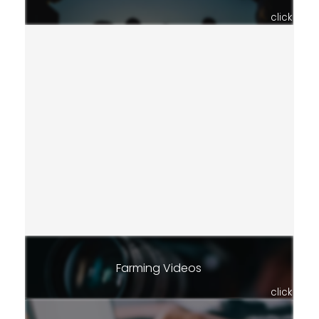
click
Farming Videos
click