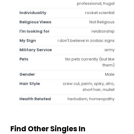
professional, frugal
Individuality
rocket scientist
Religious Views
Not Religious
I'm looking for
relationship
My Sign
i don't believe in zodiac signs
Military Service
army
Pets
No pets currently (but like
them)
Gender
Male
Hair Style
crew cut, perm, spiky, afro,
short hair, mullet
Health Related
herbalism, homeopathy
Find Other Singles In