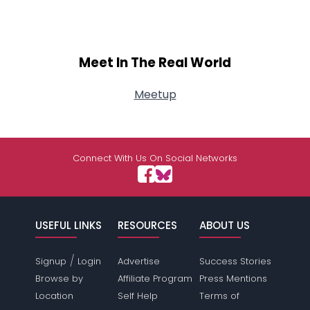
Meet In The Real World
Meetup
Connect With Us On Social Networks
USEFUL LINKS
RESOURCES
ABOUT US
/
Signup
Login
Advertise
Success Stories
Browse by
Affiliate Program
Press Mentions
Location
Self Help
Terms of