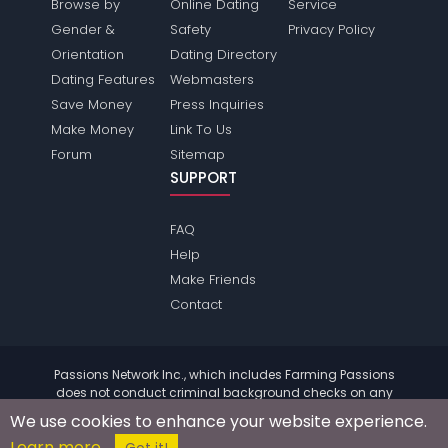
Browse by
Online Dating
Service
Gender &
Safety
Privacy Policy
Orientation
Dating Directory
Dating Features
Webmasters
Save Money
Press Inquiries
Make Money
Link To Us
Forum
Sitemap
SUPPORT
FAQ
Help
Make Friends
Contact
Passions Network Inc., which includes Farming Passions
does not conduct criminal background checks on any
members. Please review the
terms
of the site for further
We use cookies to enhance your website experience.
information.
Learn more
© 2004 - 2026 Copyright:
FarmingPassions.com