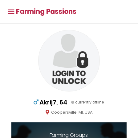
Farming Passions
Akrij7, 64
currently offline
Coopersville, MI, USA
Farming Groups