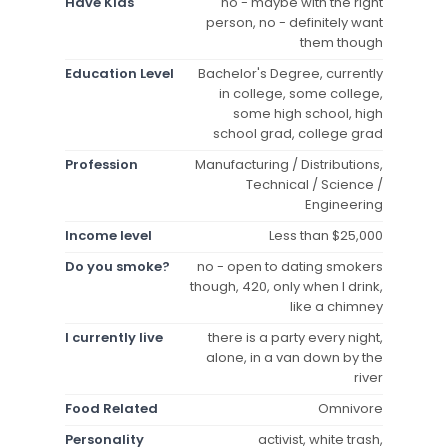
Have Kids
no - maybe with the right
person, no - definitely want
them though
Education Level
Bachelor's Degree, currently
in college, some college,
some high school, high
school grad, college grad
Profession
Manufacturing / Distributions,
Technical / Science /
Engineering
Income level
Less than $25,000
Do you smoke?
no - open to dating smokers
though, 420, only when I drink,
like a chimney
I currently live
there is a party every night,
alone, in a van down by the
river
Food Related
Omnivore
Personality
activist, white trash,