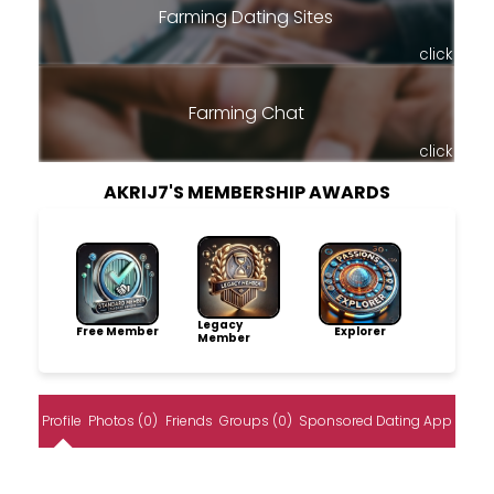
Farming Dating Sites
click
Farming Chat
click
AKRIJ7'S MEMBERSHIP AWARDS
Legacy
Free Member
Explorer
Member
Profile
Photos (0)
Friends
Groups (0)
Sponsored Dating App