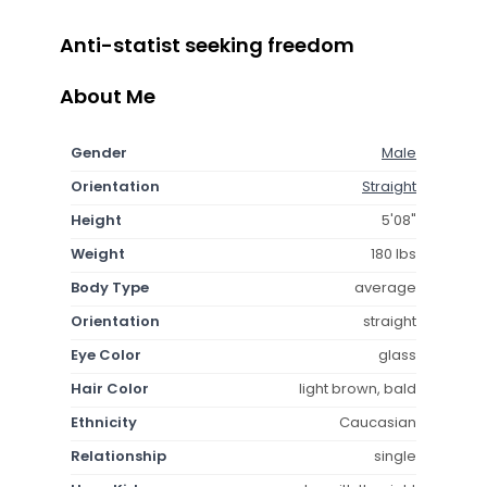
Anti-statist seeking freedom
About Me
Gender
Male
Orientation
Straight
Height
5'08"
Weight
180 lbs
Body Type
average
Orientation
straight
Eye Color
glass
Hair Color
light brown, bald
Ethnicity
Caucasian
Relationship
single