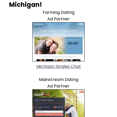
Michigan!
Farming Dating
Ad Partner
Michigan Singles Chat
Mainstream Dating
Ad Partner