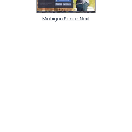
Michigan Senior Next