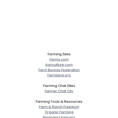
Farming Sites
Farms.com
Agriculture.com
Farm Bureau Federation
Farmland.org
Farming Chat Sites
Farmer Chat City
Farming Tools & Resources
Farm & Ranch Freedom
Organic Farming
Beginning Farmers