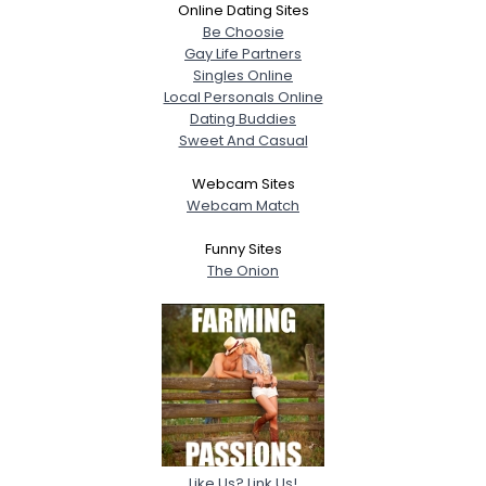
Online Dating Sites
Be Choosie
Gay Life Partners
Singles Online
Local Personals Online
Dating Buddies
Sweet And Casual
Webcam Sites
Webcam Match
Funny Sites
The Onion
Like Us? Link Us!