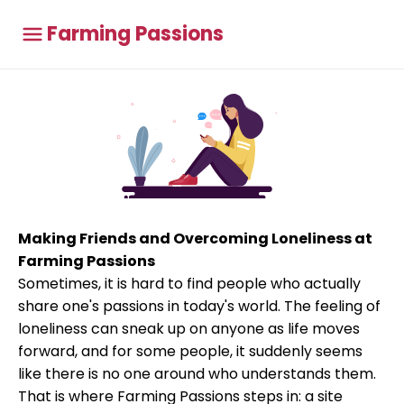
Farming Passions
Making Friends and Overcoming Loneliness at
Farming Passions
Sometimes, it is hard to find people who actually
share one's passions in today's world. The feeling of
loneliness can sneak up on anyone as life moves
forward, and for some people, it suddenly seems
like there is no one around who understands them.
That is where Farming Passions steps in: a site