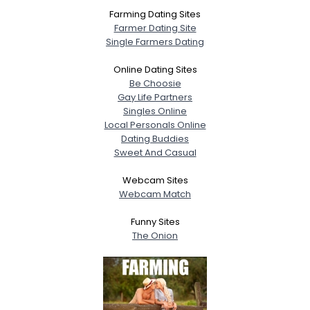
Farming Dating Sites
Farmer Dating Site
Single Farmers Dating
Online Dating Sites
Be Choosie
Gay Life Partners
Singles Online
Local Personals Online
Dating Buddies
Sweet And Casual
Webcam Sites
Webcam Match
Funny Sites
The Onion