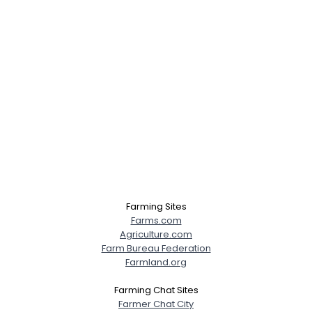
Farming Sites
Farms.com
Agriculture.com
Farm Bureau Federation
Farmland.org
Farming Chat Sites
Farmer Chat City