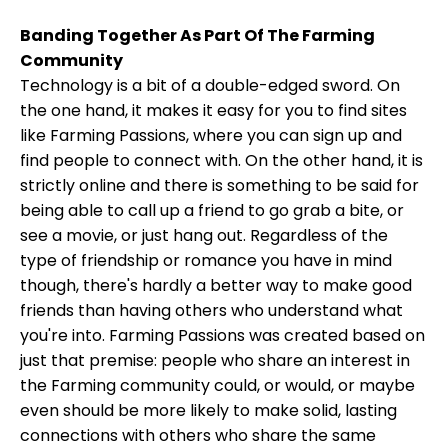
Banding Together As Part Of The Farming
Community
Technology is a bit of a double-edged sword. On
the one hand, it makes it easy for you to find sites
like Farming Passions, where you can sign up and
find people to connect with. On the other hand, it is
strictly online and there is something to be said for
being able to call up a friend to go grab a bite, or
see a movie, or just hang out. Regardless of the
type of friendship or romance you have in mind
though, there's hardly a better way to make good
friends than having others who understand what
you're into. Farming Passions was created based on
just that premise: people who share an interest in
the Farming community could, or would, or maybe
even should be more likely to make solid, lasting
connections with others who share the same