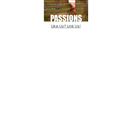
Like Us? Link Us!