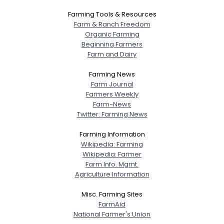
Farming Tools & Resources
Farm & Ranch Freedom
Organic Farming
Beginning Farmers
Farm and Dairy
Farming News
Farm Journal
Farmers Weekly
Farm-News
Twitter: Farming News
Farming Information
Wikipedia: Farming
Wikipedia: Farmer
Farm Info. Mgmt.
Agriculture Information
Misc. Farming Sites
FarmAid
National Farmer's Union