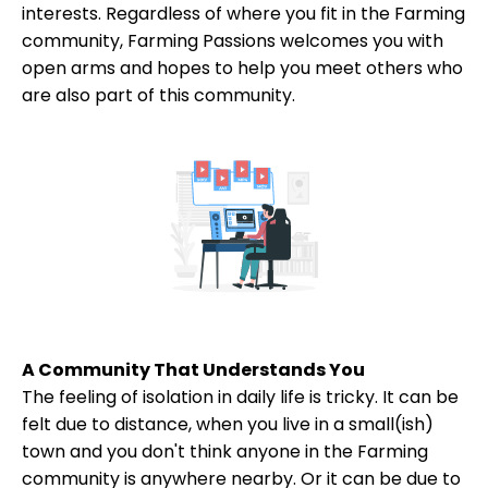
interests. Regardless of where you fit in the Farming
community, Farming Passions welcomes you with
open arms and hopes to help you meet others who
are also part of this community.
A Community That Understands You
The feeling of isolation in daily life is tricky. It can be
felt due to distance, when you live in a small(ish)
town and you don't think anyone in the Farming
community is anywhere nearby. Or it can be due to