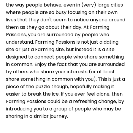
the way people behave, even in (very) large cities
where people are so busy focusing on their own
lives that they don't seem to notice anyone around
them as they go about their day. At Farming
Passions, you are surrounded by people who
understand. Farming Passions is not just a dating
site or just a Farming site, but instead it is a site
designed to connect people who share something
in common. Enjoy the fact that you are surrounded
by others who share your interests (or at least
share something in common with you). This is just a
piece of the puzzle though, hopefully making it
easier to break the ice. If you ever feel alone, then
Farming Passions could be a refreshing change, by
introducing you to a group of people who may be
sharing in a similar journey.