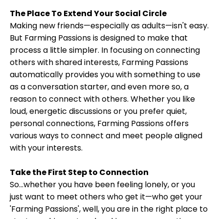
The Place To Extend Your Social Circle
Making new friends—especially as adults—isn't easy.
But Farming Passions is designed to make that
process a little simpler. In focusing on connecting
others with shared interests, Farming Passions
automatically provides you with something to use
as a conversation starter, and even more so, a
reason to connect with others. Whether you like
loud, energetic discussions or you prefer quiet,
personal connections, Farming Passions offers
various ways to connect and meet people aligned
with your interests.
Take the First Step to Connection
So...whether you have been feeling lonely, or you
just want to meet others who get it—who get your
'Farming Passions', well, you are in the right place to