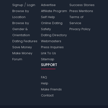
/
Signup
Login
Advertise
Success Stories
Browse by
Affiliate Program
Press Mentions
Location
Self Help
Terms of
Browse by
Online Dating
Service
Gender &
Safety
Privacy Policy
Orientation
Dating Directory
Dating Features
Webmasters
Save Money
Press Inquiries
Make Money
Link To Us
Forum
Sitemap
SUPPORT
FAQ
Help
Make Friends
Contact