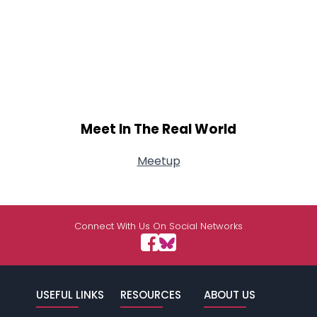
Meet In The Real World
Meetup
Connect With Us On Social Networks
USEFUL LINKS
RESOURCES
ABOUT US