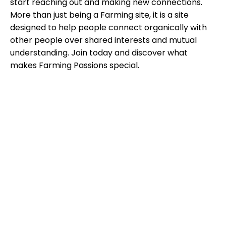
start reaching out and making new connections.
More than just being a Farming site, it is a site
designed to help people connect organically with
other people over shared interests and mutual
understanding. Join today and discover what
makes Farming Passions special.