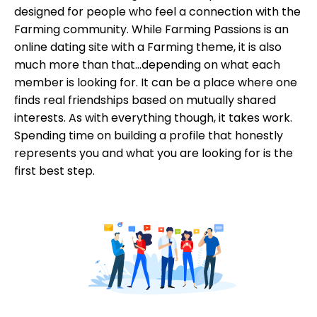
designed for people who feel a connection with the
Farming community. While Farming Passions is an
online dating site with a Farming theme, it is also
much more than that...depending on what each
member is looking for. It can be a place where one
finds real friendships based on mutually shared
interests. As with everything though, it takes work.
Spending time on building a profile that honestly
represents you and what you are looking for is the
first best step.