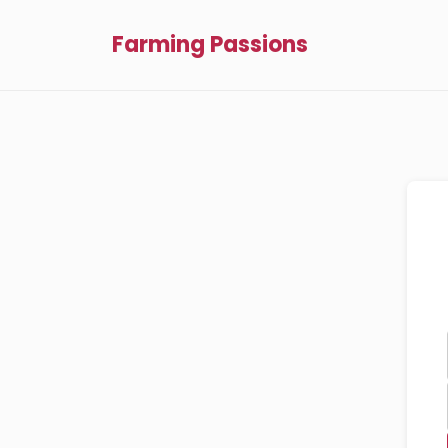
Farming Passions