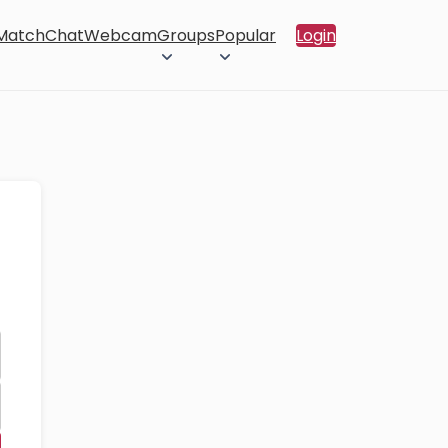
 Match
Chat
Webcam
Groups
Popular
Login