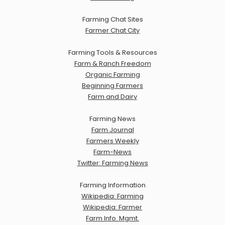
Farming Chat Sites
Farmer Chat City
Farming Tools & Resources
Farm & Ranch Freedom
Organic Farming
Beginning Farmers
Farm and Dairy
Farming News
Farm Journal
Farmers Weekly
Farm-News
Twitter: Farming News
Farming Information
Wikipedia: Farming
Wikipedia: Farmer
Farm Info. Mgmt.