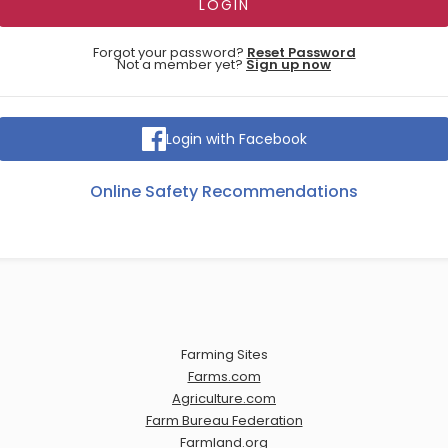
Forgot your password?
Reset Password
Not a member yet?
Sign up now
Login with Facebook
Online Safety Recommendations
Farming Sites
Farms.com
Agriculture.com
Farm Bureau Federation
Farmland.org