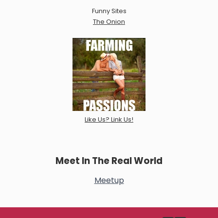
Funny Sites
The Onion
Like Us? Link Us!
Meet In The Real World
Meetup