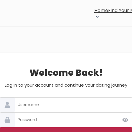
Home
Find Your
Welcome Back!
Log in to your account and continue your dating journey