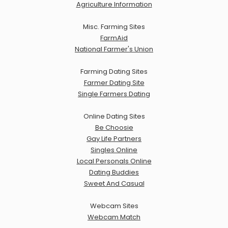
Agriculture Information
Misc. Farming Sites
FarmAid
National Farmer's Union
Farming Dating Sites
Farmer Dating Site
Single Farmers Dating
Online Dating Sites
Be Choosie
Gay Life Partners
Singles Online
Local Personals Online
Dating Buddies
Sweet And Casual
Webcam Sites
Webcam Match