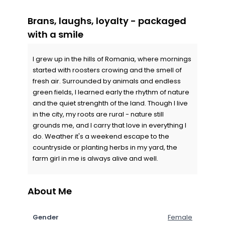
Brans, laughs, loyalty - packaged
with a smile
I grew up in the hills of Romania, where mornings
started with roosters crowing and the smell of
fresh air. Surrounded by animals and endless
green fields, I learned early the rhythm of nature
and the quiet strenghth of the land. Though I live
in the city, my roots are rural - nature still
grounds me, and I carry that love in everything I
do. Weather it's a weekend escape to the
countryside or planting herbs in my yard, the
farm girl in me is always alive and well.
About Me
Gender
Female