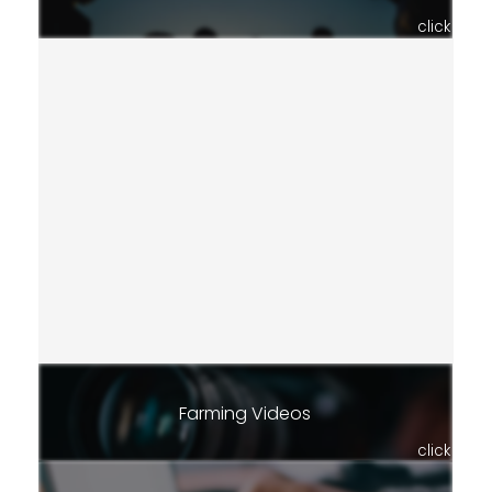
click
Farming Videos
click