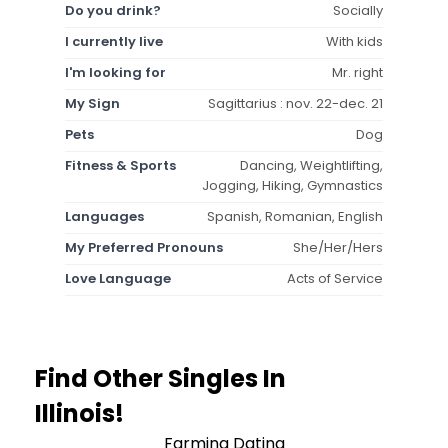
Do you drink?
Socially
I currently live
With kids
I'm looking for
Mr. right
My Sign
Sagittarius : nov. 22-dec. 21
Pets
Dog
Fitness & Sports
Dancing, Weightlifting,
Jogging, Hiking, Gymnastics
Languages
Spanish, Romanian, English
My Preferred Pronouns
She/Her/Hers
Love Language
Acts of Service
Find Other Singles In
Illinois!
Farming Dating