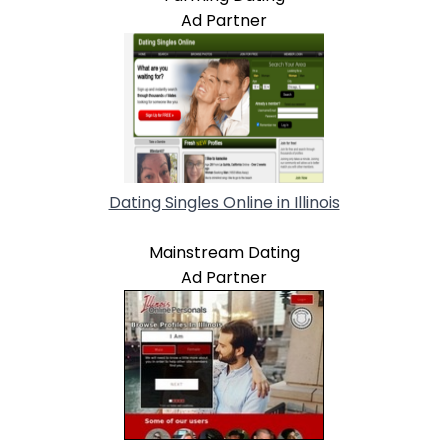
Ad Partner
Dating Singles Online in Illinois
Mainstream Dating
Ad Partner