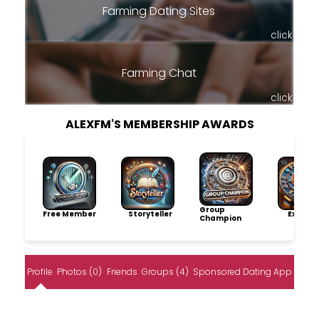
Farming Dating Sites
click
Farming Chat
click
ALEXFM'S MEMBERSHIP AWARDS
Group
Free Member
Storyteller
Explore
Champion
Profile
Photos (0)
Friends
Groups (4)
Sponsored Dating App