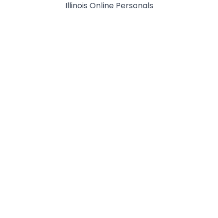
Illinois Online Personals