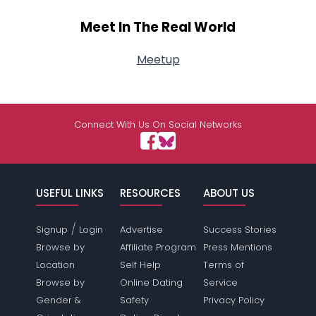
Meet In The Real World
Meetup
Connect With Us On Social Networks
USEFUL LINKS
RESOURCES
ABOUT US
/
Signup
Login
Advertise
Success Stories
Browse by
Affiliate Program
Press Mentions
Location
Self Help
Terms of
Browse by
Online Dating
Service
Gender &
Safety
Privacy Policy