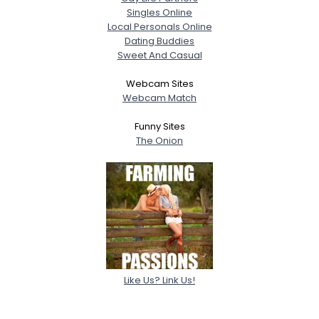
Singles Online
Local Personals Online
Dating Buddies
Sweet And Casual
Webcam Sites
Webcam Match
Funny Sites
The Onion
Like Us? Link Us!