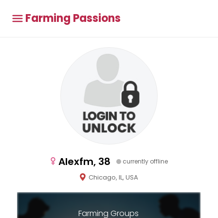
Farming Passions
Alexfm, 38
currently offline
Chicago, IL, USA
Farming Groups