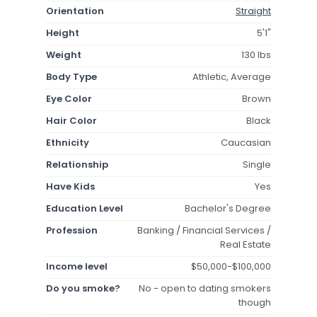
Orientation
Straight
Height
5'1"
Weight
130 lbs
Body Type
Athletic, Average
Eye Color
Brown
Hair Color
Black
Ethnicity
Caucasian
Relationship
Single
Have Kids
Yes
Education Level
Bachelor's Degree
Profession
Banking / Financial Services /
Real Estate
Income level
$50,000-$100,000
Do you smoke?
No - open to dating smokers
though