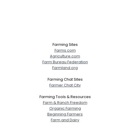
Farming Sites
Farms.com
Agriculture.com
Farm Bureau Federation
Farmland.org
Farming Chat Sites
Farmer Chat City
Farming Tools & Resources
Farm & Ranch Freedom
Organic Farming
Beginning Farmers
Farm and Dairy