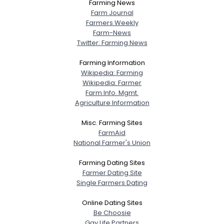
Farming News
Farm Journal
Farmers Weekly
Farm-News
Twitter: Farming News
Farming Information
Wikipedia: Farming
Wikipedia: Farmer
Farm Info. Mgmt.
Agriculture Information
Misc. Farming Sites
FarmAid
National Farmer's Union
Farming Dating Sites
Farmer Dating Site
Single Farmers Dating
Online Dating Sites
Be Choosie
Gay Life Partners