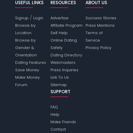
USEFUL LINKS
RESOURCES
ABOUT US
/
Signup
Login
Advertise
Success Stories
Browse by
Affiliate Program
Press Mentions
Location
Self Help
Terms of
Browse by
Online Dating
Service
Gender &
Safety
Privacy Policy
Orientation
Dating Directory
Dating Features
Webmasters
Save Money
Press Inquiries
Make Money
Link To Us
Forum
Sitemap
SUPPORT
FAQ
Help
Make Friends
Contact