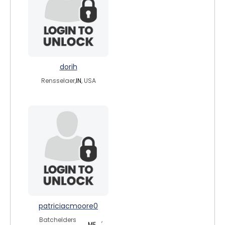
dorih
Rensselaer,
IN
, USA
patriciacmoore0
Batchelders
,
ME