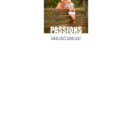
Like Us? Link Us!