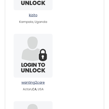
kizito
Kampala, Uganda
wanting2care
Acton,
CA
, USA