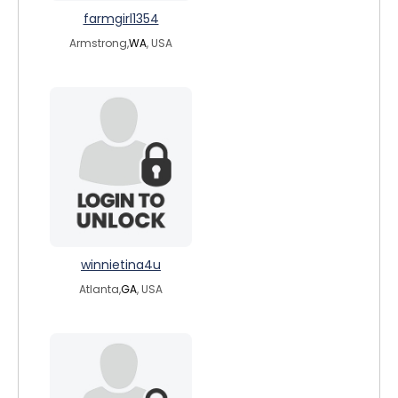
farmgirl1354
Armstrong,
WA
, USA
winnietina4u
Atlanta,
GA
, USA