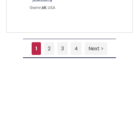
Gwinn,
MI
, USA
1
2
3
4
Next >