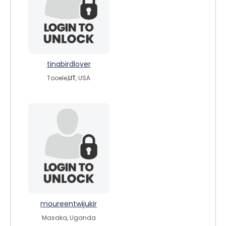
tinabirdlover
Tooele,
UT
, USA
moureentwijukir
Masaka, Uganda