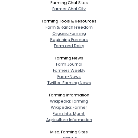
Farming Chat Sites
Farmer Chat City
Farming Tools & Resources
Farm & Ranch Freedom
Organic Farming
Beginning Farmers
Farm and Dairy
Farming News
Farm Journal
Farmers Weekly
Farm-News
Twitter: Farming News
Farming Information
Wikipedia: Farming
Wikipedia: Farmer
Farm Info. Mgmt.
Agriculture Information
Misc. Farming Sites