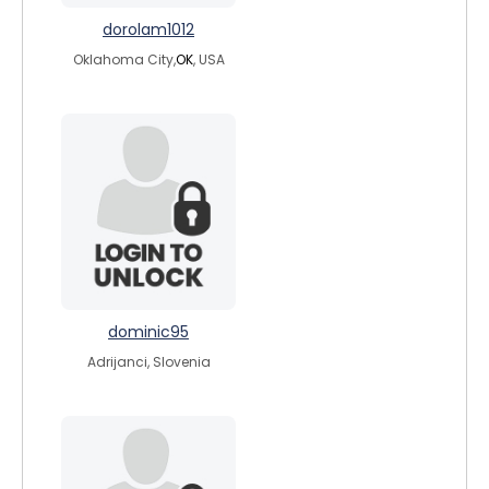
dorolam1012
Oklahoma City,
OK
, USA
dominic95
Adrijanci, Slovenia