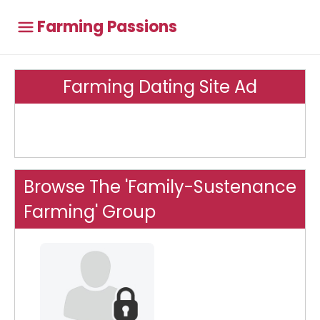
Farming Passions
Farming Dating Site Ad
Browse The 'Family-Sustenance
Farming' Group