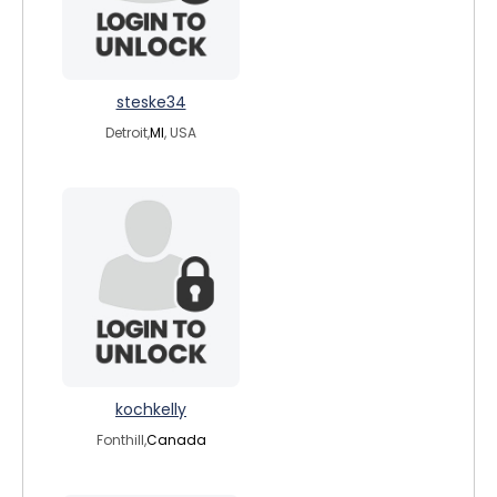
steske34
Detroit,
MI
, USA
kochkelly
Fonthill,
Canada