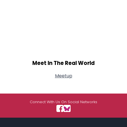
Meet In The Real World
Meetup
Connect With Us On Social Networks