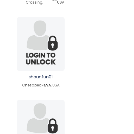
Crossing,
USA
shaunfun01
Chesapeake,
VA
, USA