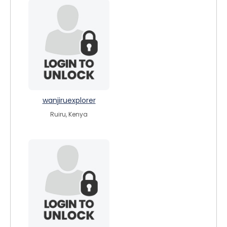
wanjiruexplorer
Ruiru, Kenya