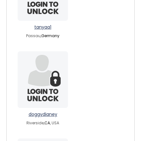
tanyaa1
Passau,
Germany
doggydianey
Riverside,
CA
, USA