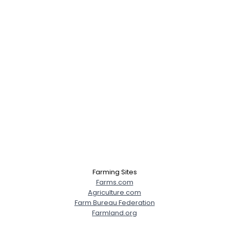
Farming Sites
Farms.com
Agriculture.com
Farm Bureau Federation
Farmland.org