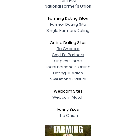
FarmAid
National Farmer's Union
Farming Dating Sites
Farmer Dating Site
Single Farmers Dating
Online Dating Sites
Be Choosie
Gay Life Partners
Singles Online
Local Personals Online
Dating Buddies
Sweet And Casual
Webcam Sites
Webcam Match
Funny Sites
The Onion