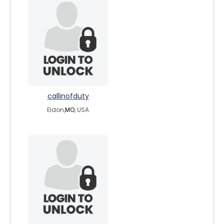
callinofduty
Eldon,
MO
, USA