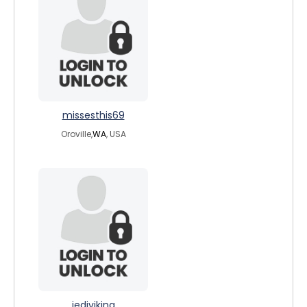
missesthis69
Oroville,
WA
, USA
jediviking