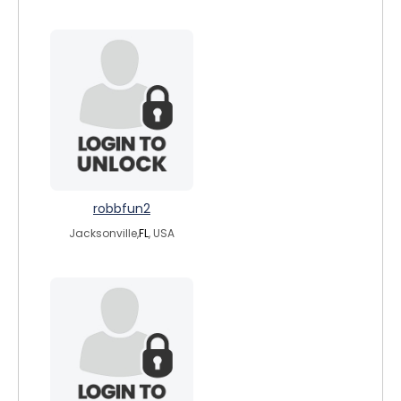
robbfun2
Jacksonville,
FL
, USA