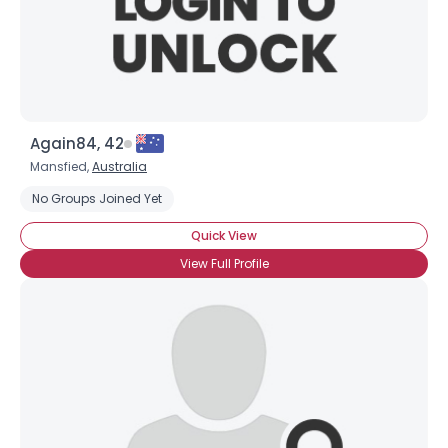
Height
--
Weight
--
Joined Groups
Shared Sites
Again84, 42
Mansfied,
Australia
No Groups Joined Yet
View Full Profile
Quick View
View Full Profile