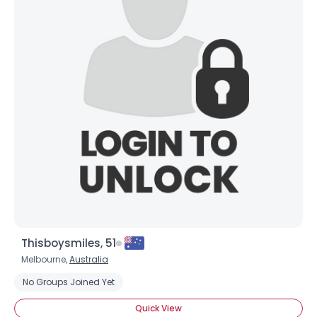
Thisboysmiles, 51
Melbourne,
Australia
No Groups Joined Yet
Quick View