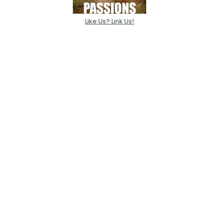
Like Us? Link Us!