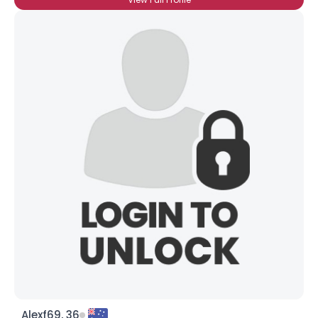
Alexf69, 36