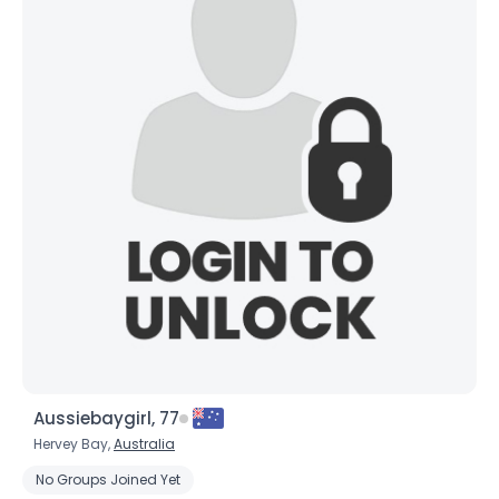
Aussiebaygirl, 77
Hervey Bay,
Australia
No Groups Joined Yet