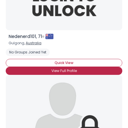
Nedenerd101, 71
Gulgong,
Australia
No Groups Joined Yet
Quick View
View Full Profile