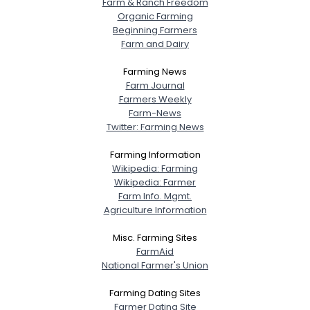
Farm & Ranch Freedom
Organic Farming
Beginning Farmers
Farm and Dairy
Farming News
Farm Journal
Farmers Weekly
Farm-News
Twitter: Farming News
Farming Information
Wikipedia: Farming
Wikipedia: Farmer
Farm Info. Mgmt.
Agriculture Information
Misc. Farming Sites
FarmAid
National Farmer's Union
Farming Dating Sites
Farmer Dating Site