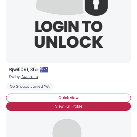
Bjwill091, 35
Dalby,
Australia
No Groups Joined Yet
Quick View
View Full Profile