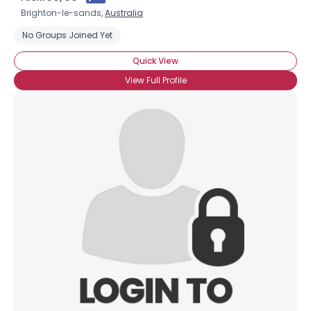
Brighton-le-sands,
Australia
No Groups Joined Yet
Quick View
View Full Profile