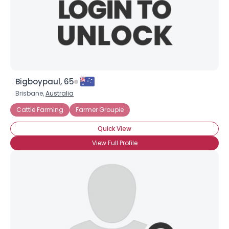
Bigboypaul, 65
Brisbane,
Australia
Cattle Farming
Farmer Groupie
Quick View
View Full Profile