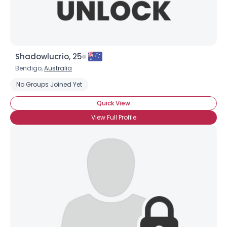
Shadowlucrio, 25
Bendigo,
Australia
No Groups Joined Yet
Quick View
View Full Profile