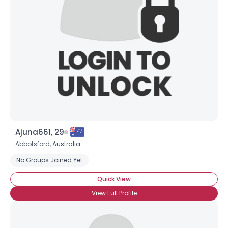
Ajuna661, 29
Abbotsford,
Australia
No Groups Joined Yet
Quick View
View Full Profile