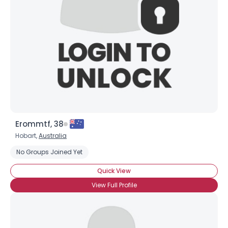
Erommtf, 38
Hobart,
Australia
No Groups Joined Yet
Quick View
View Full Profile