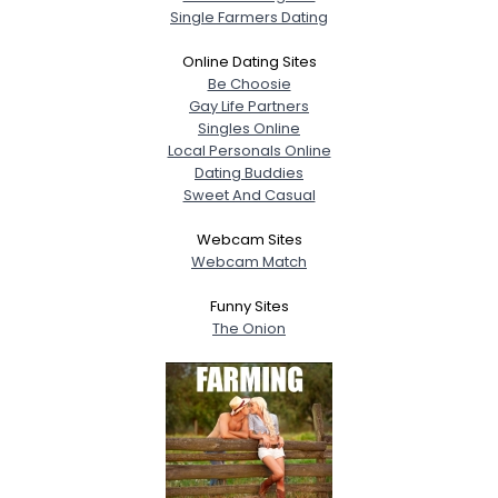
Single Farmers Dating
Online Dating Sites
Be Choosie
Gay Life Partners
Singles Online
Local Personals Online
Dating Buddies
Sweet And Casual
Webcam Sites
Webcam Match
Funny Sites
The Onion