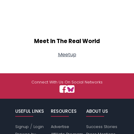
Meet In The Real World
Meetup
Connect With Us On Social Networks
USEFUL LINKS
RESOURCES
ABOUT US
/
Signup
Login
Advertise
Success Stories