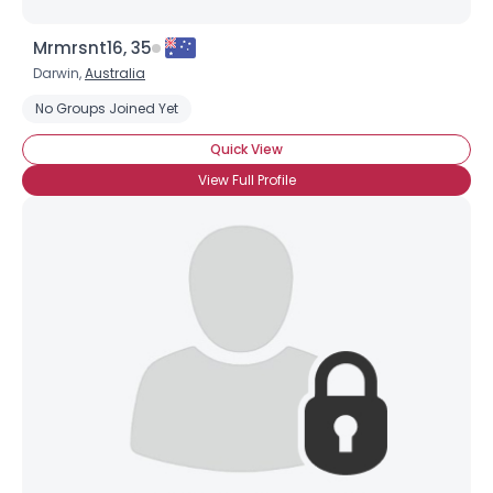
Mrmrsnt16, 35
Darwin,
Australia
No Groups Joined Yet
Quick View
View Full Profile