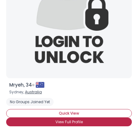
Mryeh, 34
Sydney,
Australia
No Groups Joined Yet
Quick View
View Full Profile