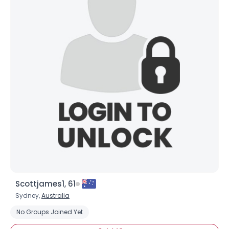
Scottjames1, 61
Sydney,
Australia
No Groups Joined Yet