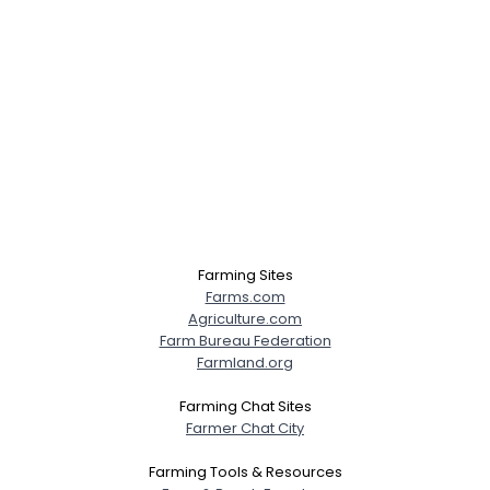
Farming Sites
Farms.com
Agriculture.com
Farm Bureau Federation
Farmland.org
Farming Chat Sites
Farmer Chat City
Farming Tools & Resources