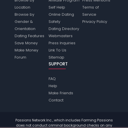
Browse by
Affiliate Program
Press Mentions
Location
Self Help
Terms of
Browse by
Online Dating
Service
Gender &
Safety
Privacy Policy
Orientation
Dating Directory
Dating Features
Webmasters
Save Money
Press Inquiries
Make Money
Link To Us
Forum
Sitemap
SUPPORT
FAQ
Help
Make Friends
Contact
Passions Network Inc., which includes Farming Passions
does not conduct criminal background checks on any