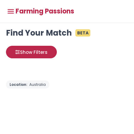
Farming Passions
Find Your Match
BETA
Show Filters
Location:
Australia