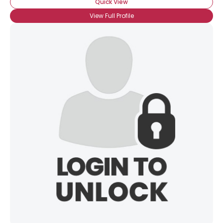
Quick View
View Full Profile
×