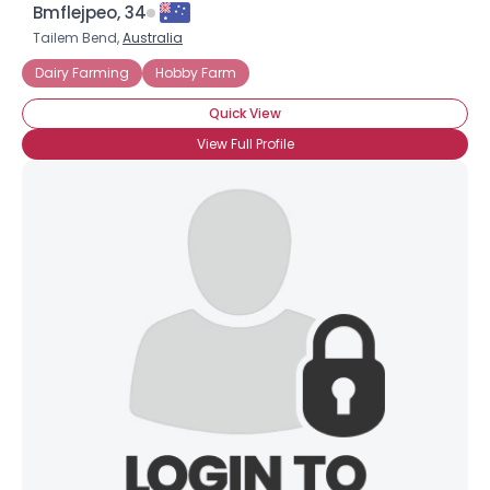
Bmflejpeo, 34
Tailem Bend,
Australia
Dairy Farming
Hobby Farm
Quick View
View Full Profile