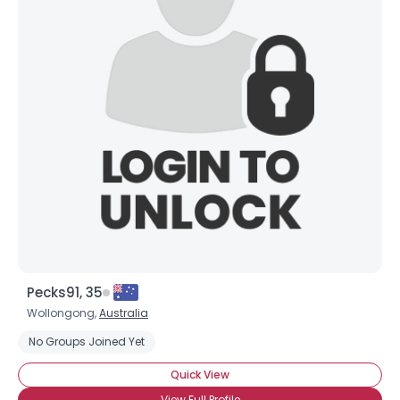
Pecks91, 35
Wollongong,
Australia
No Groups Joined Yet
Quick View
View Full Profile