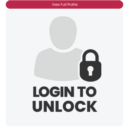
View Full Profile