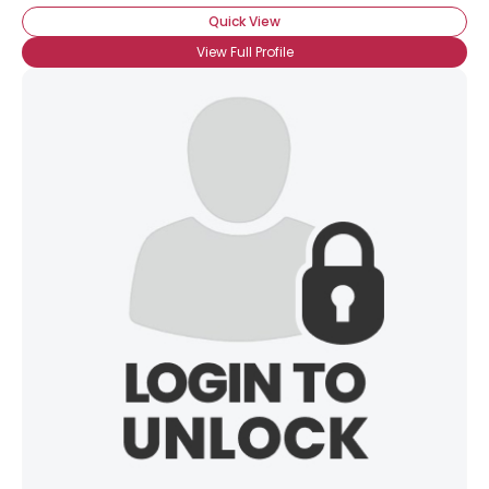
Quick View
View Full Profile