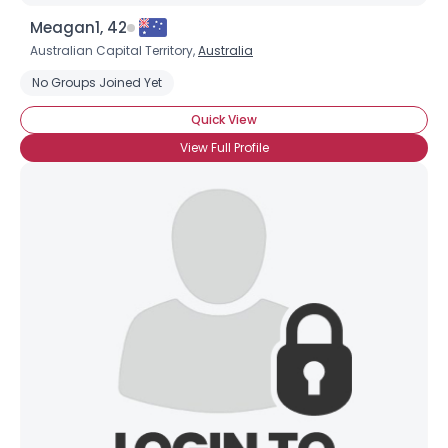
Meagan1, 42
Australian Capital Territory,
Australia
No Groups Joined Yet
Quick View
View Full Profile
Username, 00
City, Country
About Me
Gender
--
Orientation
--