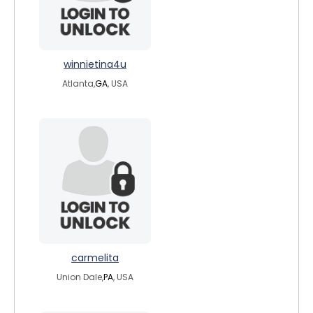
winnietina4u
Atlanta,
GA
, USA
carmelita
Union Dale,
PA
, USA