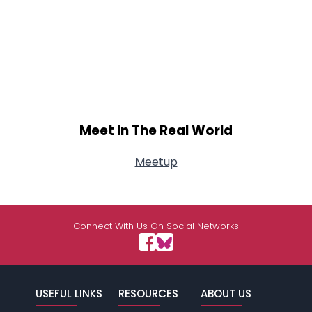
Meet In The Real World
Meetup
Connect With Us On Social Networks
USEFUL LINKS
RESOURCES
ABOUT US