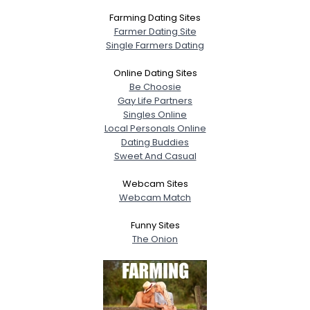
Farming Dating Sites
Farmer Dating Site
Single Farmers Dating
Online Dating Sites
Be Choosie
Gay Life Partners
Singles Online
Local Personals Online
Dating Buddies
Sweet And Casual
Webcam Sites
Webcam Match
Funny Sites
The Onion