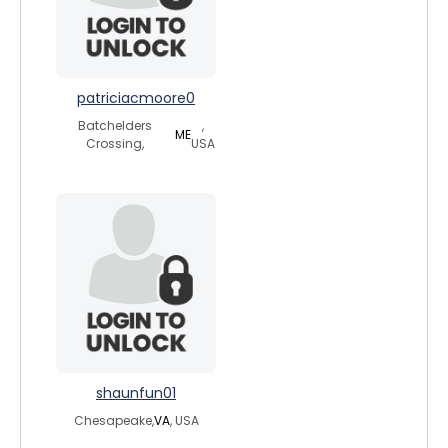
patriciacmoore0
Batchelders
,
ME
Crossing,
USA
shaunfun01
Chesapeake,
VA
, USA