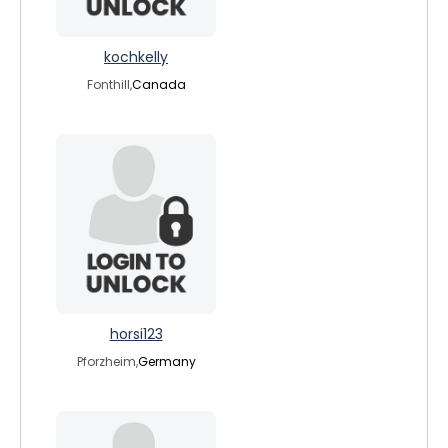
kochkelly
Fonthill,
Canada
horsi123
Pforzheim,
Germany