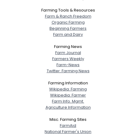
Farming Tools & Resources
Farm & Ranch Freedom
Organic Farming
Beginning Farmers
Farm and Dairy
Farming News
Farm Journal
Farmers Weekly
Farm-News
Twitter: Farming News
Farming Information
Wikipedia: Farming
Wikipedia: Farmer
Farm Info. Mgmt.
Agriculture Information
Misc. Farming Sites
FarmAid
National Farmer's Union