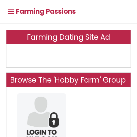
Farming Passions
Farming Dating Site Ad
Browse The 'Hobby Farm' Group