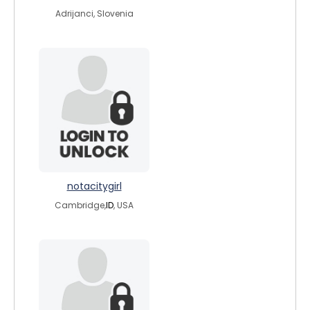
Adrijanci, Slovenia
notacitygirl
Cambridge,
ID
, USA