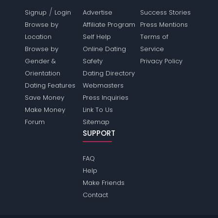
/
Signup
Login
Advertise
Success Stories
Browse by
Affiliate Program
Press Mentions
Location
Self Help
Terms of
Browse by
Online Dating
Service
Gender &
Safety
Privacy Policy
Orientation
Dating Directory
Dating Features
Webmasters
Save Money
Press Inquiries
Make Money
Link To Us
Forum
Sitemap
SUPPORT
FAQ
Help
Make Friends
Contact