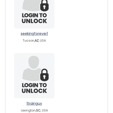
seekingforever1
Tucson,
AZ
, USA
1trainguy
Lexington,
SC
, USA