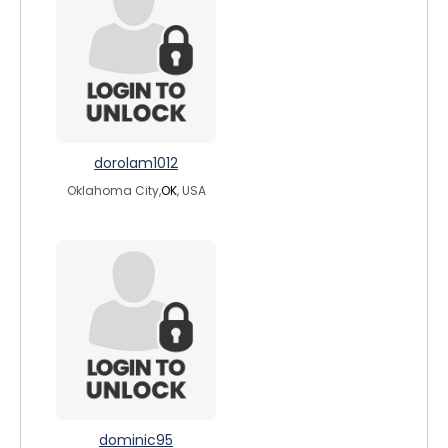
dorolam1012
Oklahoma City,
OK
, USA
dominic95