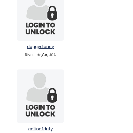
doggydianey
Riverside,
CA
, USA
callinofduty