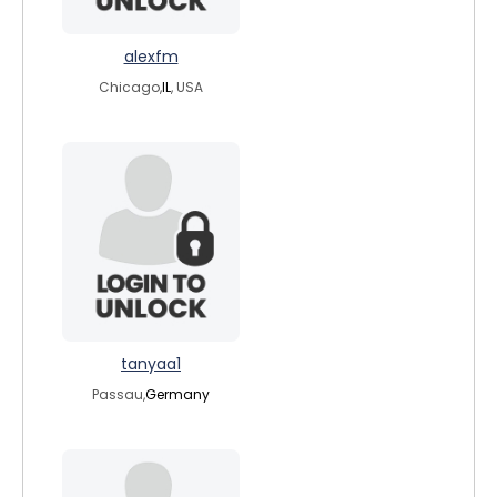
alexfm
Chicago,
IL
, USA
tanyaa1
Passau,
Germany