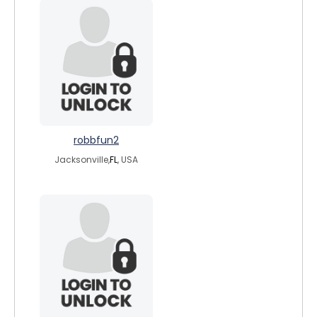
robbfun2
Jacksonville,
FL
, USA