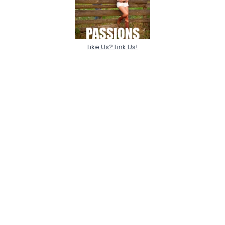
Like Us? Link Us!