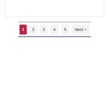
1
2
3
4
5
Next >