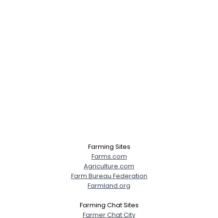
Farming Sites
Farms.com
Agriculture.com
Farm Bureau Federation
Farmland.org
Farming Chat Sites
Farmer Chat City