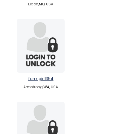
Eldon,
MO
, USA
farmgirl1354
Armstrong,
WA
, USA