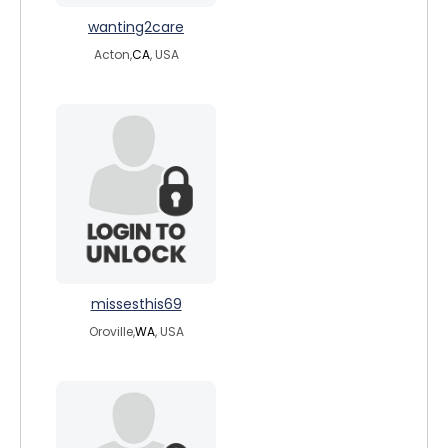
wanting2care
Acton,
CA
, USA
missesthis69
Oroville,
WA
, USA