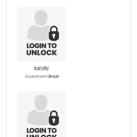
kamilly
Guaramirim,
Brazil