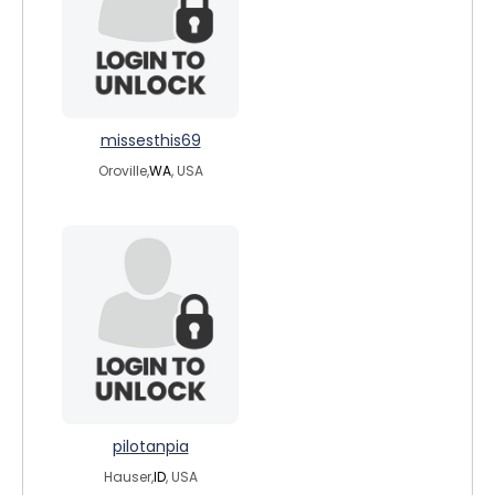
missesthis69
Oroville,
WA
, USA
pilotanpia
Hauser,
ID
, USA