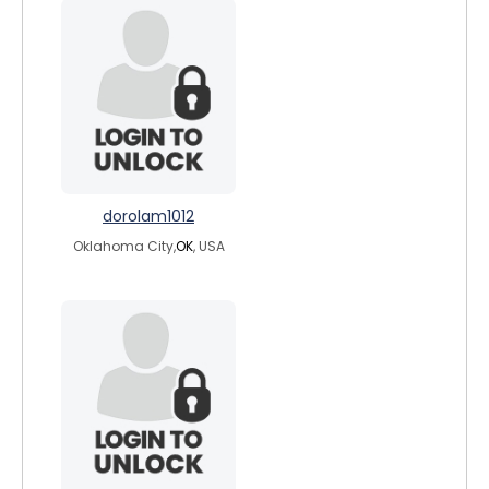
dorolam1012
Oklahoma City,
OK
, USA