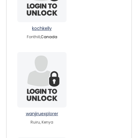
kochkelly
Fonthill,
Canada
wanjiruexplorer
Ruiru, Kenya