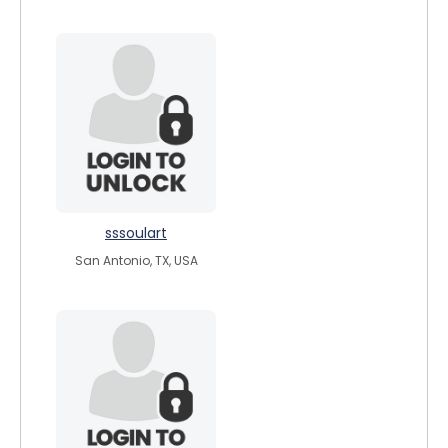
sssoulart
San Antonio, TX, USA