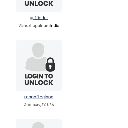
griffinder
Vishakhapatnam,
India
manoftheland
Granbury, TX, USA