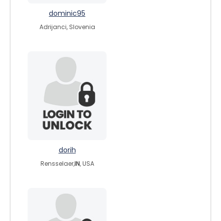
dominic95
Adrijanci, Slovenia
dorih
Rensselaer,
IN
, USA