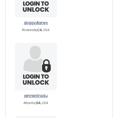
doggydianey
Riverside,
CA
, USA
winnietina4u
Atlanta,
GA
, USA