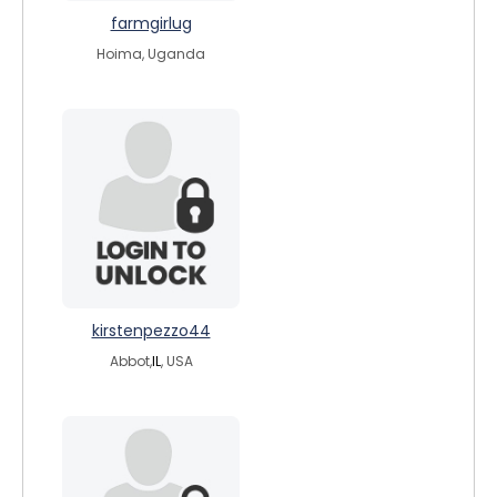
farmgirlug
Hoima, Uganda
kirstenpezzo44
Abbot,
IL
, USA