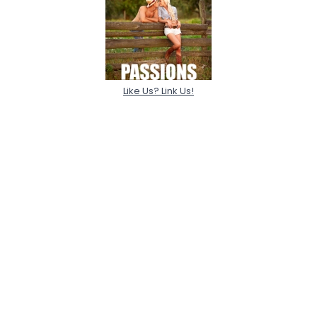
Like Us? Link Us!