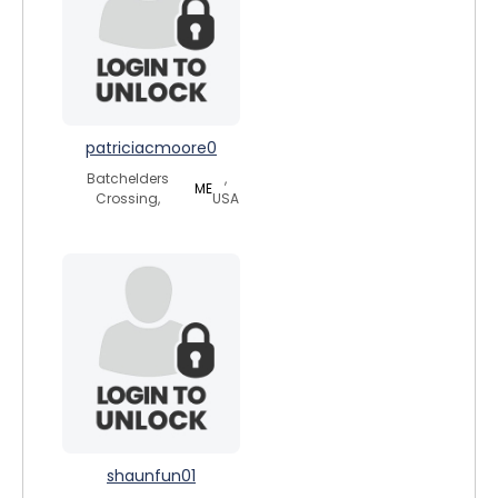
patriciacmoore0
Batchelders
,
ME
Crossing,
USA
shaunfun01