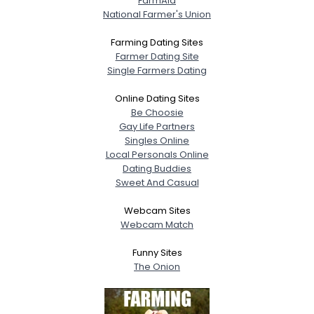
FarmAid
National Farmer's Union
Farming Dating Sites
Farmer Dating Site
Single Farmers Dating
Online Dating Sites
Be Choosie
Gay Life Partners
Singles Online
Local Personals Online
Dating Buddies
Sweet And Casual
Webcam Sites
Webcam Match
Funny Sites
The Onion