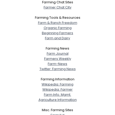
Farming Chat Sites
Farmer Chat City
Farming Tools & Resources
Farm & Ranch Freedom
Organic Farming
Beginning Farmers
Farm and Dairy
Farming News
Farm Journal
Farmers Weekly
Farm-News
Twitter: Farming News
Farming Information
Wikipedia: Farming
Wikipedia: Farmer
Farm Info. Mgmt.
Agriculture Information
Misc. Farming Sites