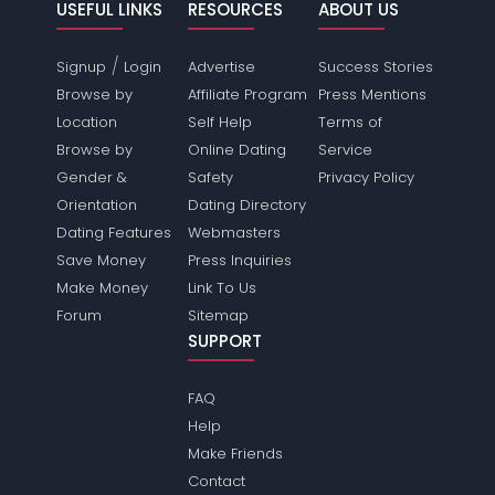
USEFUL LINKS
RESOURCES
ABOUT US
/
Signup
Login
Advertise
Success Stories
Browse by
Affiliate Program
Press Mentions
Location
Self Help
Terms of
Browse by
Online Dating
Service
Gender &
Safety
Privacy Policy
Orientation
Dating Directory
Dating Features
Webmasters
Save Money
Press Inquiries
Make Money
Link To Us
Forum
Sitemap
SUPPORT
FAQ
Help
Make Friends
Contact