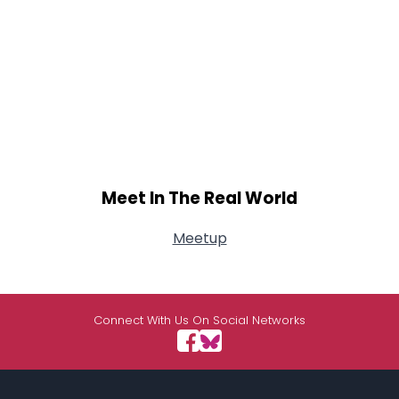
Meet In The Real World
Meetup
Connect With Us On Social Networks