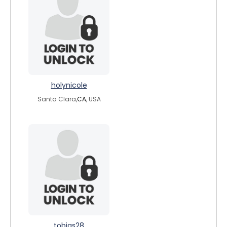
holynicole
Santa Clara,
CA
, USA
tobias28