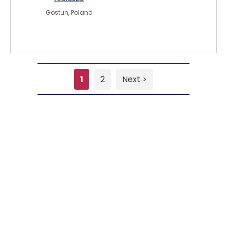
Gostun, Poland
1
2
Next >