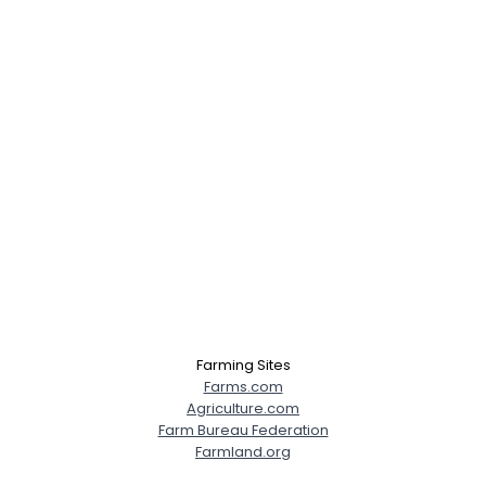
Farming Sites
Farms.com
Agriculture.com
Farm Bureau Federation
Farmland.org