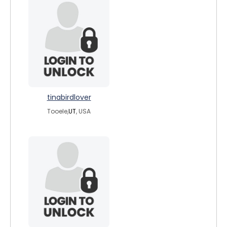
tinabirdlover
Tooele,
UT
, USA