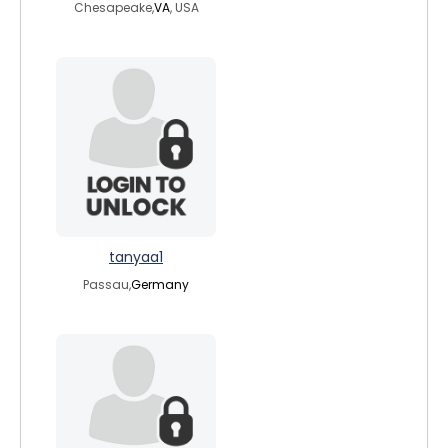
Chesapeake,
VA
, USA
tanyaa1
Passau,
Germany