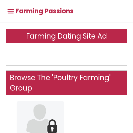
Farming Passions
Farming Dating Site Ad
Browse The 'Poultry Farming'
Group