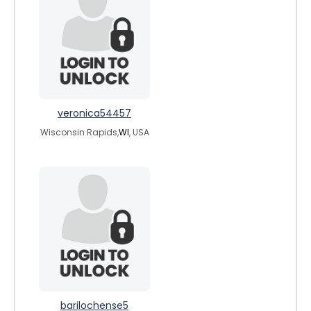
veronica54457
Wisconsin Rapids,
WI
, USA
barilochense5