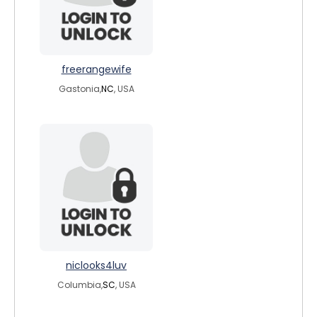
freerangewife
Gastonia,
NC
, USA
niclooks4luv
Columbia,
SC
, USA