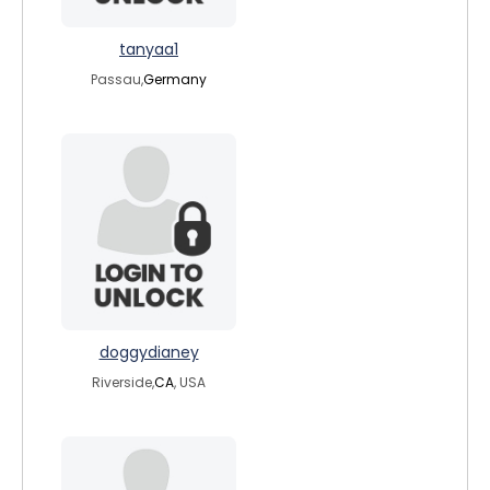
tanyaa1
Passau,
Germany
doggydianey
Riverside,
CA
, USA