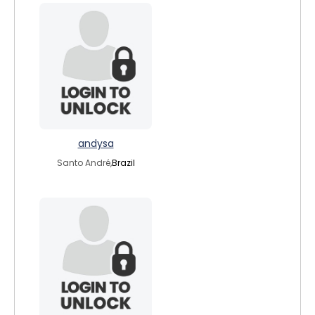
andysa
Santo André,
Brazil