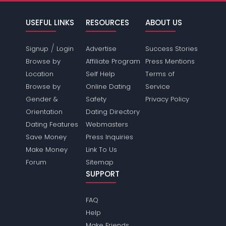
USEFUL LINKS
RESOURCES
ABOUT US
/
Signup
Login
Advertise
Success Stories
Browse by
Affiliate Program
Press Mentions
Location
Self Help
Terms of
Browse by
Online Dating
Service
Gender &
Safety
Privacy Policy
Orientation
Dating Directory
Dating Features
Webmasters
Save Money
Press Inquiries
Make Money
Link To Us
Forum
Sitemap
SUPPORT
FAQ
Help
Make Friends