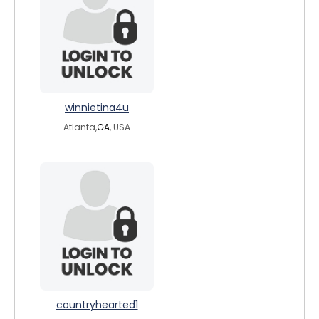
winnietina4u
Atlanta,
GA
, USA
countryhearted1