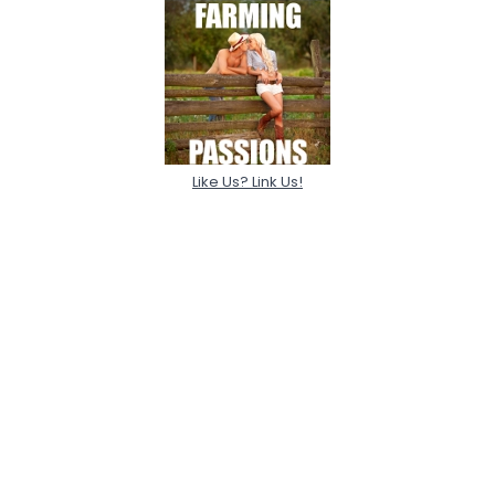
Like Us? Link Us!