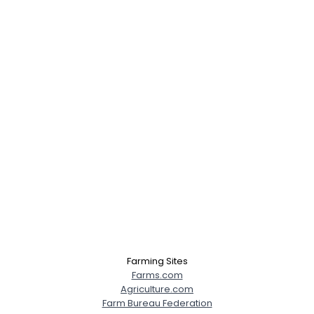
Farming Sites
Farms.com
Agriculture.com
Farm Bureau Federation