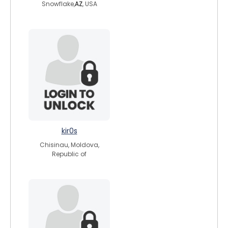
Snowflake,
AZ
, USA
kir0s
Chisinau, Moldova,
Republic of