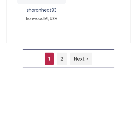
sharonheat93
Ironwood,
MI
, USA
1
2
Next >