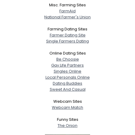
Misc. Farming Sites
FarmAid
National Farmer's Union
Farming Dating Sites
Farmer Dating Site
Single Farmers Dating
Online Dating Sites
Be Choosie
Gay Life Partners
Singles Online
Local Personals Online
Dating Buddies
Sweet And Casual
Webcam Sites
Webcam Match
Funny Sites
The Onion