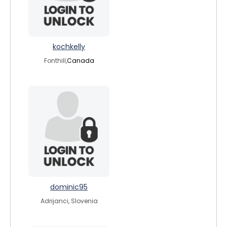
kochkelly
Fonthill,
Canada
dominic95
Adrijanci, Slovenia