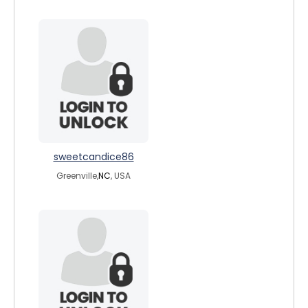
sweetcandice86
Greenville,
NC
, USA