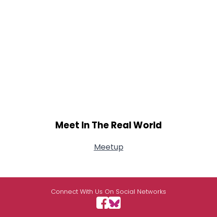
Meet In The Real World
Meetup
Connect With Us On Social Networks