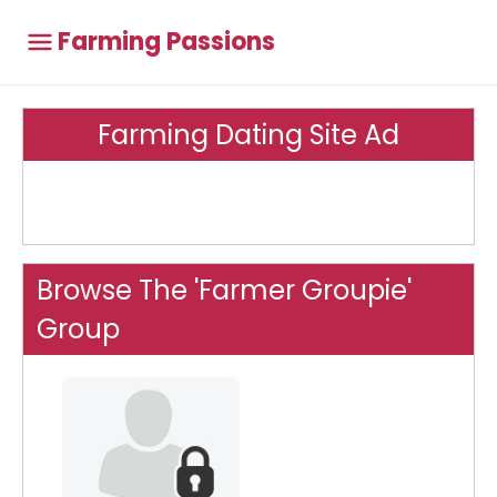
Farming Passions
Farming Dating Site Ad
Browse The 'Farmer Groupie'
Group