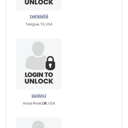
twinkle59
Teague, TX, USA
ppdayz
Hood River,
OR
, USA