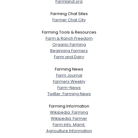
Farmland.org
Farming Chat Sites
Farmer Chat City
Farming Tools & Resources
Farm & Ranch Freedom
Organic Farming
Beginning Farmers
Farm and Dairy
Farming News
Farm Journal
Farmers Weekly
Farm-News
Twitter: Farming News
Farming Information
Wikipedia: Farming
Wikipedia: Farmer
Farm Info. Mgmt.
Agriculture Information