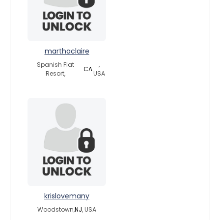
marthaclaire
Spanish Flat
,
CA
Resort,
USA
krislovemany
Woodstown,
NJ
, USA