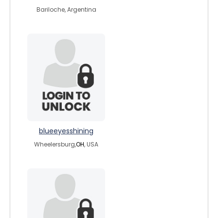
Bariloche, Argentina
blueeyesshining
Wheelersburg,
OH
, USA