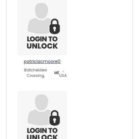
patriciacmoore0
Batchelders
,
ME
Crossing,
USA